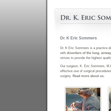
Dr. K Eric Sommers
Dr. K Eric Sommers is a practice de
with
disorders of the lung, airway
strives to provide the highest quali
Our surgeon, K. Eric Sommers, M.D.
effective use of surgical procedure
surgery.
Read more about us.