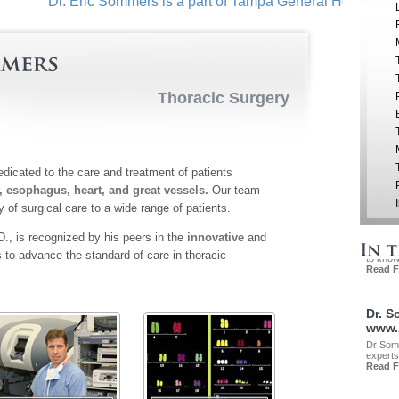
Dr. Eric Sommers is a part of Tampa General Hospital in do
Thoracic Surgery
dicated to the care and treatment of patients
, esophagus, heart, and great vessels.
Our team
ty of surgical care to a wide range of patients.
, is recognized by his peers in the
innovative
and
s to advance the standard of care in thoracic