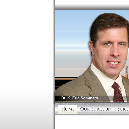
Dr.
K. Eric Sommers