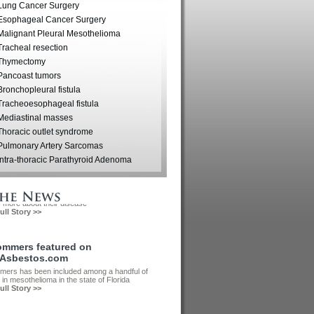
wntown Tampa, Florida
Lung Cancer Surgery
Esophageal Cancer Surgery
Malignant Pleural Mesothelioma
Tracheal resection
Thymectomy
Pancoast tumors
Bronchopleural fistula
Tracheoesophageal fistula
Mediastinal masses
Thoracic outlet syndrome
Pulmonary Artery Sarcomas
Intra-thoracic Parathyroid Adenoma