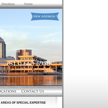
Directions
Forms
AREAS OF SPECIAL EXPERTISE